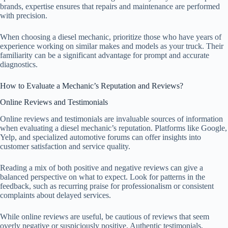
brands, expertise ensures that repairs and maintenance are performed
with precision.
When choosing a diesel mechanic, prioritize those who have years of
experience working on similar makes and models as your truck. Their
familiarity can be a significant advantage for prompt and accurate
diagnostics.
How to Evaluate a Mechanic’s Reputation and Reviews?
Online Reviews and Testimonials
Online reviews and testimonials are invaluable sources of information
when evaluating a diesel mechanic’s reputation. Platforms like Google,
Yelp, and specialized automotive forums can offer insights into
customer satisfaction and service quality.
Reading a mix of both positive and negative reviews can give a
balanced perspective on what to expect. Look for patterns in the
feedback, such as recurring praise for professionalism or consistent
complaints about delayed services.
While online reviews are useful, be cautious of reviews that seem
overly negative or suspiciously positive. Authentic testimonials,