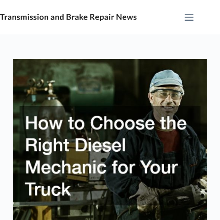
Skip
to
content