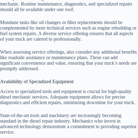
mechanic. Routine maintenance, diagnostics, and specialized repairs
should all be available under one roof.
Mundane tasks like oil changes or filter replacements should be
complemented by more technical services such as engine rebuilding or
fuel system repairs. A diverse service offering ensures that all aspects
of your truck are catered to professionally.
When assessing service offerings, also consider any additional benefits
like roadside assistance or maintenance plans. These can add
significant convenience and value, ensuring that your truck’s needs are
promptly addressed.
Availability of Specialized Equipment
Access to specialized tools and equipment is crucial for high-quality
diesel mechanic services. Adequate equipment allows for precise
diagnostics and efficient repairs, minimizing downtime for your truck.
State-of-the-art tools and machinery are increasingly becoming
standard in the diesel repair industry. Mechanics who invest in
advanced technology demonstrate a commitment to providing superior
service.