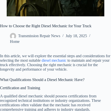
How to Choose the Right Diesel Mechanic for Your Truck
Transmission Repair News
July 18, 2025
Home
In this article, we will explore the essential steps and considerations for
selecting the most suitable
diesel mechanic
to maintain and repair your
truck effectively. Choosing the right mechanic is crucial for the
longevity and performance of your vehicle.
What Qualifications Should a Diesel Mechanic Have?
Certification and Training
A qualified diesel mechanic should possess certifications from
recognized technical institutions or industry organizations. These
certifications often validate that the mechanic has received
comprehensive training and adheres to industry standards.