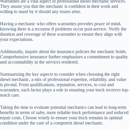
Warranties are a vital aspect of professional diesel mechanic services.
They assure you that the mechanic is confident in their work and
willing to stand by it should any issues arise.
Having a mechanic who offers warranties provides peace of mind,
knowing there is a recourse if problems occur post-service. Verify the
duration and coverage of these warranties to ensure they align with
your expectations.
Additionally, inquire about the insurance policies the mechanic holds.
Comprehensive insurance further emphasizes a commitment to quality
and accountability in the services rendered.
Summarizing the key aspects to consider when choosing the right
diesel mechanic, a mix of professional expertise, reliability, and value
is pivotal. From qualifications, reputation, services, to cost and
warranties, each factor plays a role in ensuring your truck receives top-
notch care.
Taking the time to evaluate potential mechanics can lead to long-term
benefits in terms of safer, more reliable truck performance and reduced
repair costs. Choose wisely to ensure your truck remains in optimal
condition under the care of a competent diesel mechanic.