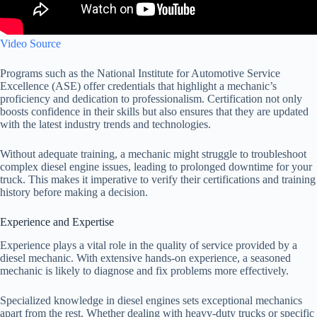
Video Source
Programs such as the National Institute for Automotive Service
Excellence (ASE) offer credentials that highlight a mechanic’s
proficiency and dedication to professionalism. Certification not only
boosts confidence in their skills but also ensures that they are updated
with the latest industry trends and technologies.
Without adequate training, a mechanic might struggle to troubleshoot
complex diesel engine issues, leading to prolonged downtime for your
truck. This makes it imperative to verify their certifications and training
history before making a decision.
Experience and Expertise
Experience plays a vital role in the quality of service provided by a
diesel mechanic. With extensive hands-on experience, a seasoned
mechanic is likely to diagnose and fix problems more effectively.
Specialized knowledge in diesel engines sets exceptional mechanics
apart from the rest. Whether dealing with heavy-duty trucks or specific