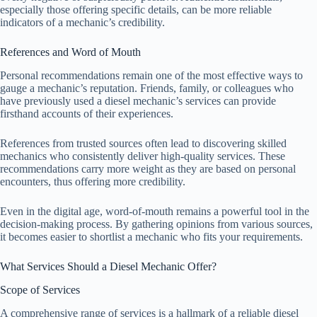
especially those offering specific details, can be more reliable
indicators of a mechanic’s credibility.
References and Word of Mouth
Personal recommendations remain one of the most effective ways to
gauge a mechanic’s reputation. Friends, family, or colleagues who
have previously used a diesel mechanic’s services can provide
firsthand accounts of their experiences.
References from trusted sources often lead to discovering skilled
mechanics who consistently deliver high-quality services. These
recommendations carry more weight as they are based on personal
encounters, thus offering more credibility.
Even in the digital age, word-of-mouth remains a powerful tool in the
decision-making process. By gathering opinions from various sources,
it becomes easier to shortlist a mechanic who fits your requirements.
What Services Should a Diesel Mechanic Offer?
Scope of Services
A comprehensive range of services is a hallmark of a reliable diesel