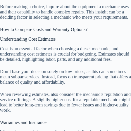
Before making a choice, inquire about the equipment a mechanic uses
and their capability to handle complex repairs. This insight can be a
deciding factor in selecting a mechanic who meets your requirements.
How to Compare Costs and Warranty Options?
Understanding Cost Estimates
Cost is an essential factor when choosing a diesel mechanic, and
understanding cost estimates is crucial for budgeting. Estimates should
be detailed, highlighting labor, parts, and any additional fees.
Don’t base your decision solely on low prices, as this can sometimes
mean subpar services. Instead, focus on transparent pricing that offers a
balance of quality and affordability.
When reviewing estimates, also consider the mechanic’s reputation and
service offerings. A slightly higher cost for a reputable mechanic might
lead to better long-term savings due to fewer issues and higher-quality
work.
Warranties and Insurance