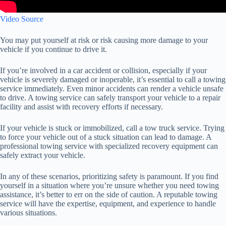
Video Source
You may put yourself at risk or risk causing more damage to your
vehicle if you continue to drive it.
If you’re involved in a car accident or collision, especially if your
vehicle is severely damaged or inoperable, it’s essential to call a towing
service immediately. Even minor accidents can render a vehicle unsafe
to drive. A towing service can safely transport your vehicle to a repair
facility and assist with recovery efforts if necessary.
If your vehicle is stuck or immobilized, call a tow truck service. Trying
to force your vehicle out of a stuck situation can lead to damage. A
professional towing service with specialized recovery equipment can
safely extract your vehicle.
In any of these scenarios, prioritizing safety is paramount. If you find
yourself in a situation where you’re unsure whether you need towing
assistance, it’s better to err on the side of caution. A reputable towing
service will have the expertise, equipment, and experience to handle
various situations.