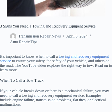
3 Signs You Need a Towing and Recovery Equipent Service
Transmission Repair News
April 5, 2024
Auto Repair Tips
It’s important to know when to call a
towing and recovery equipment
service
to ensure your safety, the safety of your vehicle, and others on
the road. The YouTube video explores the right way to tow. Read on to
learn more.
When To Call a Tow Truck
If your vehicle breaks down or there is a mechanical failure, you may
need to call a towing and recovery equipment service. Examples
include engine failure, transmission problems, flat tires, or electrical
malfunctions.