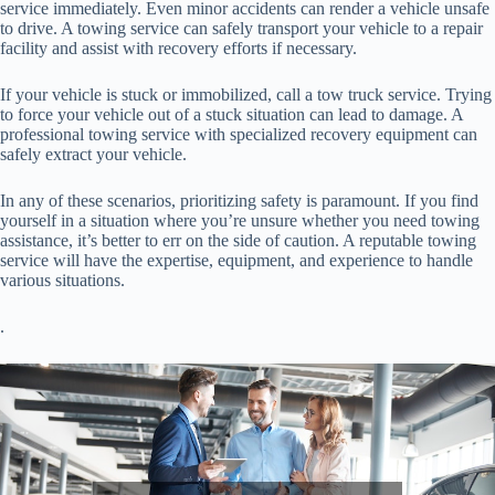
service immediately. Even minor accidents can render a vehicle unsafe
to drive. A towing service can safely transport your vehicle to a repair
facility and assist with recovery efforts if necessary.
If your vehicle is stuck or immobilized, call a tow truck service. Trying
to force your vehicle out of a stuck situation can lead to damage. A
professional towing service with specialized recovery equipment can
safely extract your vehicle.
In any of these scenarios, prioritizing safety is paramount. If you find
yourself in a situation where you’re unsure whether you need towing
assistance, it’s better to err on the side of caution. A reputable towing
service will have the expertise, equipment, and experience to handle
various situations.
.