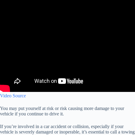
Video Source
You may put yourself at risk or risk causing more damage to your
vehicle if you continue to drive it.
If you’re involved in a car accident or collision, especially if your
vehicle is severely damaged or inoperable, it’s essential to call a towing