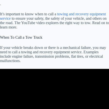
.
It’s important to know when to call a
towing and recovery equipment
service
to ensure your safety, the safety of your vehicle, and others on
the road. The YouTube video explores the right way to tow. Read on to
learn more.
When To Call a Tow Truck
If your vehicle breaks down or there is a mechanical failure, you may
need to call a towing and recovery equipment service. Examples
include engine failure, transmission problems, flat tires, or electrical
malfunctions.