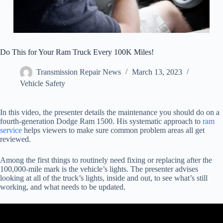
Do This for Your Ram Truck Every 100K Miles!
Transmission Repair News
March 13, 2023
Vehicle Safety
In this video, the presenter details the maintenance you should do on a
fourth-generation Dodge Ram 1500. His systematic approach to
ram
service
helps viewers to make sure common problem areas all get
reviewed.
Among the first things to routinely need fixing or replacing after the
100,000-mile mark is the vehicle’s lights. The presenter advises
looking at all of the truck’s lights, inside and out, to see what’s still
working, and what needs to be updated.