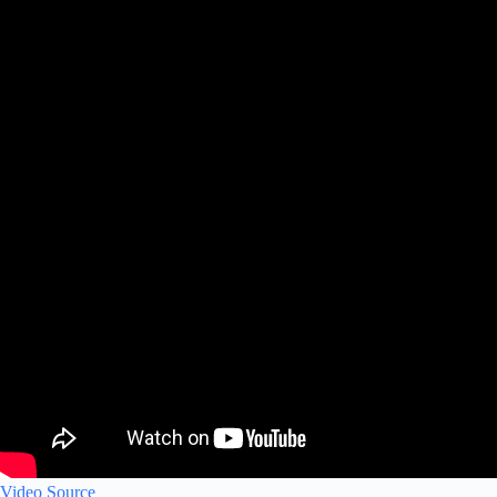
Video Source