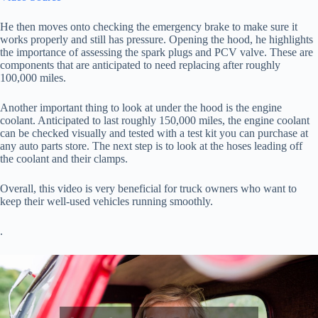
He then moves onto checking the emergency brake to make sure it
works properly and still has pressure. Opening the hood, he highlights
the importance of assessing the spark plugs and PCV valve. These are
components that are anticipated to need replacing after roughly
100,000 miles.
Another important thing to look at under the hood is the engine
coolant. Anticipated to last roughly 150,000 miles, the engine coolant
can be checked visually and tested with a test kit you can purchase at
any auto parts store. The next step is to look at the hoses leading off
the coolant and their clamps.
Overall, this video is very beneficial for truck owners who want to
keep their well-used vehicles running smoothly.
.